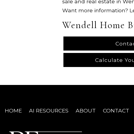
sale and real estate in We
Want more information? 
Wendell Home B
Conta
Calculate Yo
HOME
AI RESOURCES
ABOUT
CONTACT