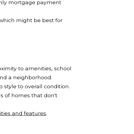
thly mortgage payment
which might be best for
ximity to amenities, school
find a neighborhood.
style to overall condition.
rs of homes that don't
ties and features
.