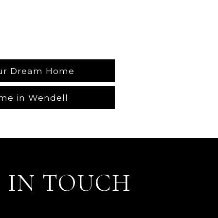
our Dream Home
me in Wendell
 IN TOUCH