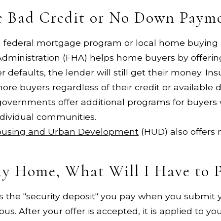
ve Bad Credit or No Down Paym
 a federal mortgage program or local home buying
dministration (FHA) helps home buyers by offering
r defaults, the lender will still get their money. I
ore buyers regardless of their credit or availabl
governments offer additional programs for buyers 
ndividual communities.
ousing and Urban Development
(HUD) also offers
My Home, What Will I Have to 
is the "security deposit" you pay when you submit y
ious. After your offer is accepted, it is applied to