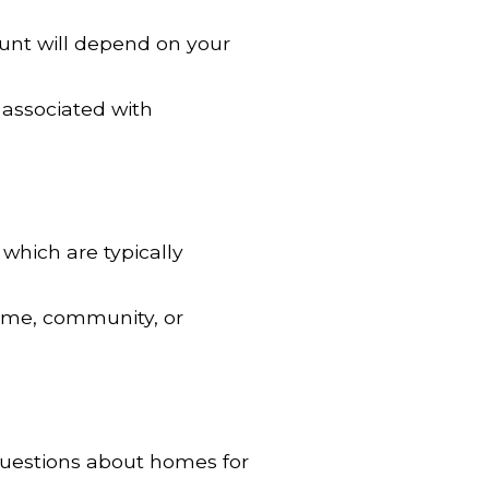
unt will depend on your
 associated with
 which are typically
home, community, or
uestions about homes for