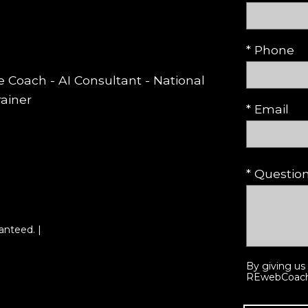
* Phone
te Coach - AI Consultant - National
rainer
* Email
* Questi
anteed. |
By giving us
REwebCoach p