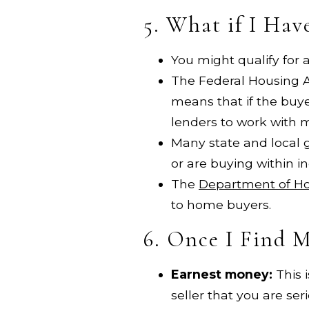
5. What if I Ha
You might qualify for
The Federal Housing A
means that if the buye
lenders to work with m
Many state and local 
or are buying within i
The
Department of H
to home buyers.
6. Once I Find 
Earnest money:
This 
seller that you are ser