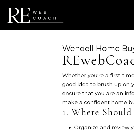
Wendell Home Bu
REwebCoac
Whether you're a first-time
good idea to brush up on y
ensure that you are an in
make a confident home bu
1. Where Should 
Organize and review yo