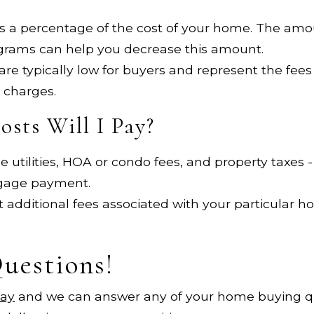
is a percentage of the cost of your home. The amo
grams can help you decrease this amount.
re typically low for buyers and represent the fees
 charges.
sts Will I Pay?
 utilities, HOA or condo fees, and property taxes -
tgage payment.
 additional fees associated with your particular 
Questions!
day
and we can answer any of your home buying q