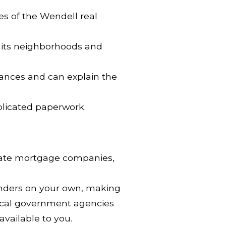
es of the Wendell real
to its neighborhoods and
nances and can explain the
plicated paperwork.
ivate mortgage companies,
lenders on your own, making
local government agencies
vailable to you.