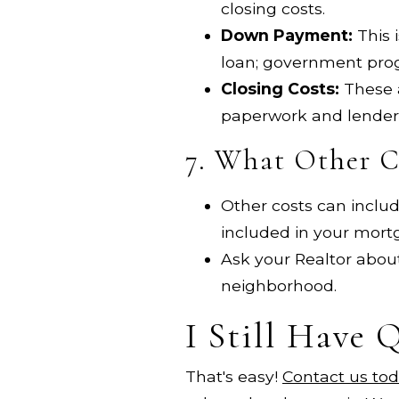
closing costs.
Down Payment:
This 
loan; government pro
Closing Costs:
These a
paperwork and lender
7. What Other Co
Other costs can include
included in your mor
Ask your Realtor about
neighborhood.
I Still Have 
That's easy!
Contact us to