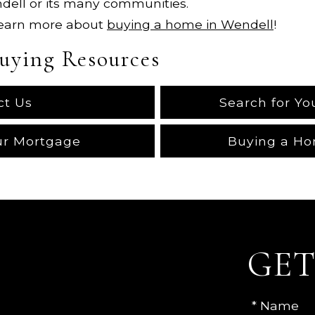
ndell or its many communities.
Learn more about
buying a home in Wendell
!
uying Resources
ct Us
Search for Y
ur Mortgage
Buying a Ho
GET
* Name