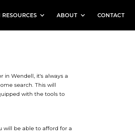
I RESOURCES
ABOUT
CONTACT
 in Wendell, it's always a
ome search. This will
uipped with the tools to
ill be able to afford for a