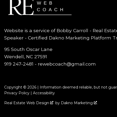
Website is a service of Bobby Carroll - Real Esta
Speaker - Certified Dakno Marketing Platform T
95 South Oscar Lane
Wendell, NC 27591
919 247-2481 -
rewebcoach@gmail.com
Copyright © 2026 | Information deemed reliable, but not guar
Privacy Policy
|
Accessibility
Real Estate Web Design
by
Dakno Marketing
.