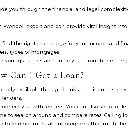
de you through the financial and legal complexiti
e a Wendell expert and can provide vital insight in
 find the right price range for your income and fi
rent types of mortgages.
 all your questions and guide you through the com
w Can I Get a Loan?
pically available through banks, credit unions, pr
 lenders.
 connect you with lenders. You can also shop for 
me to search around and compare rates. Calling 
ea to find out more about programs that might be a