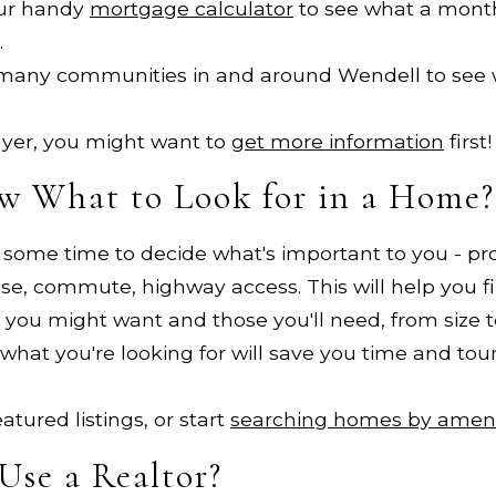
ur handy
mortgage calculator
to see what a mon
.
 many communities in and around Wendell to see 
 buyer, you might want to
get more information
first!
w What to Look for in a Home?
e some time to decide what's important to you - pro
 noise, commute, highway access. This will help you 
ou might want and those you'll need, from size to 
what you're looking for will save you time and tou
tured listings, or start
searching homes by ameni
Use a Realtor?