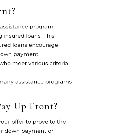
ent?
 assistance program.
 insured loans. This
nsured loans encourage
e down payment.
who meet various criteria
 many assistance programs
Pay Up Front?
our offer to prove to the
 your down payment or