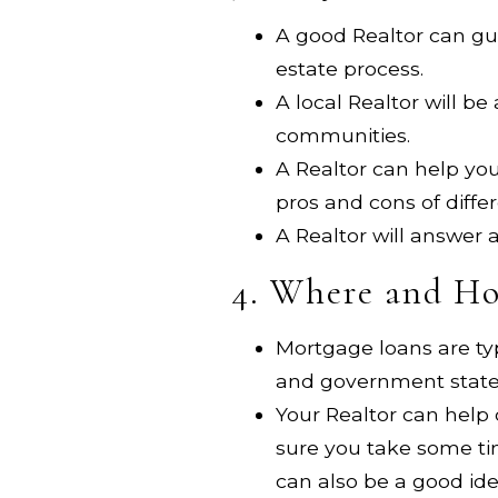
A good Realtor can gui
estate process.
A local Realtor will b
communities.
A Realtor can help you
pros and cons of diffe
A Realtor will answer
4. Where and Ho
Mortgage loans are ty
and government state
Your Realtor can help
sure you take some ti
can also be a good id