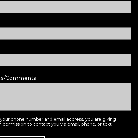
ons/Comments
 your phone number and email address, you are giving
ermission to contact you via email, phone, or text.