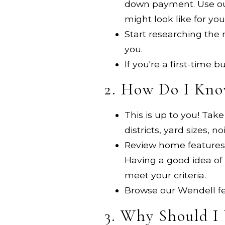
down payment. Use o
might look like for you
Start researching the
you.
If you're a first-time
2. How Do I Kno
This is up to you! Tak
districts, yard sizes,
Review home features y
Having a good idea of 
meet your criteria.
Browse our Wendell fea
3. Why Should I 