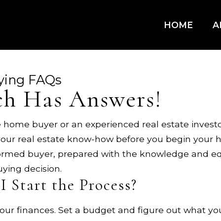
HOME
A
ying FAQs
h Has Answers!
 home buyer or an experienced real estate investor
our real estate know-how before you begin your h
formed buyer, prepared with the knowledge and eq
ying decision.
I Start the Process?
ur finances. Set a budget and figure out what you w