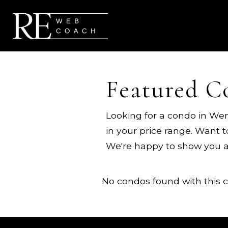
Featured C
Looking for a condo in Wen
in your price range. Want 
We're happy to show you 
No condos found with this cr