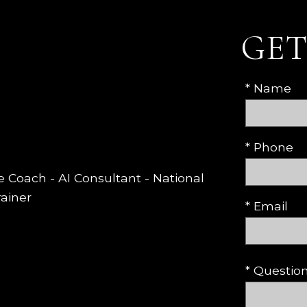
GET
* Name
* Phone
te Coach - AI Consultant - National
rainer
* Email
* Questi