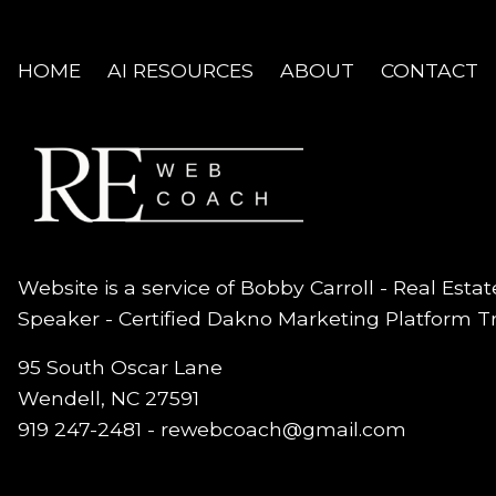
HOME
AI RESOURCES
ABOUT
CONTACT
Website is a service of Bobby Carroll - Real Esta
Speaker - Certified Dakno Marketing Platform T
95 South Oscar Lane
Wendell, NC 27591
919 247-2481 -
rewebcoach@gmail.com