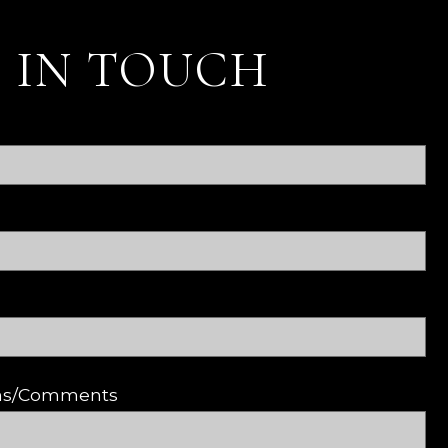
 IN TOUCH
ons/Comments