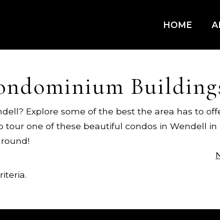
HOME
A
ondominium Building
dell? Explore some of the best the area has to off
to tour one of these beautiful condos in Wendell i
around!
iteria.