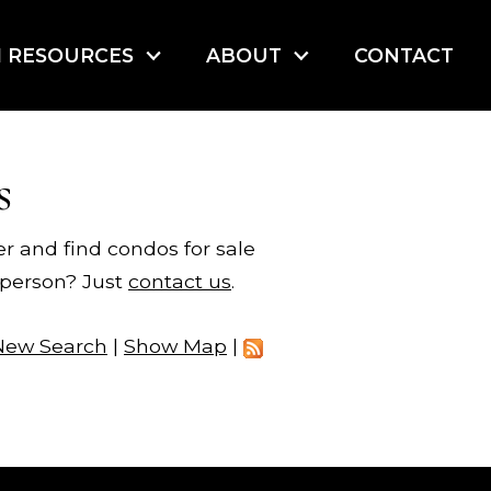
I RESOURCES
ABOUT
CONTACT
s
er and find condos for sale
n person? Just
contact us
.
New Search
|
Show Map
|