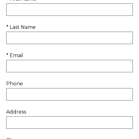
* Last Name
* Email
Phone
Address