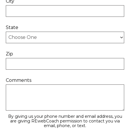
City
State
Zip
Comments
By giving us your phone number and email address, you
are giving REwebCoach permission to contact you via
email, phone, or text.