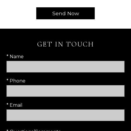
GET IN TOUCH
* Name
* Phone
* Email