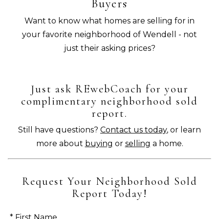
Buyers
Want to know what homes are selling for in
your favorite neighborhood of Wendell - not
just their asking prices?
Just ask REwebCoach for your
complimentary neighborhood sold
report.
Still have questions?
Contact us today
, or learn
more about
buying
or
selling
a home.
Request Your Neighborhood Sold
Report Today!
* First Name