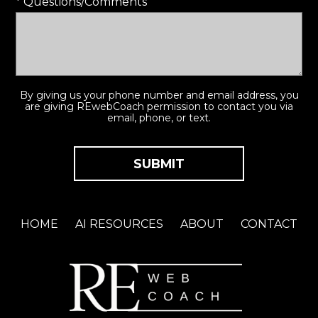
* Questions/Comments
By giving us your phone number and email address, you
are giving REwebCoach permission to contact you via
email, phone, or text.
HOME
AI RESOURCES
ABOUT
CONTACT