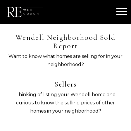
Open main menu
Wendell Neighborhood Sold
Report
Want to know what homes are selling for in your
neighborhood?
Sellers
Thinking of listing your Wendell home and
curious to know the selling prices of other
homes in your neighborhood?