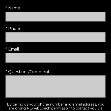
* Name
* Phone
* Email
* Questions/Comments
By giving us your phone number and email address, you
are giving REwebCoach permission to contact you via