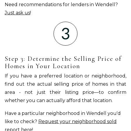
Need recommendations for lenders in Wendell?
Just ask us
!
Step 3: Determine the Selling Price of
Homes in Your Location
If you have a preferred location or neighborhood,
find out the actual selling price of homes in that
area - not just their listing price—to confirm
whether you can actually afford that location.
Have a particular neighborhood in Wendell you'd
like to check?
Request your neighborhood sold
report
here!