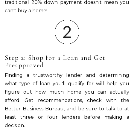
traditional 20% down payment doesn't mean you
can't buy a home!
Step 2: Shop for a Loan and Get
Preapproved
Finding a trustworthy lender and determining
what type of loan you'll qualify for will help you
figure out how much home you can actually
afford. Get recommendations, check with the
Better Business Bureau, and be sure to talk to at
least three or four lenders before making a
decision.