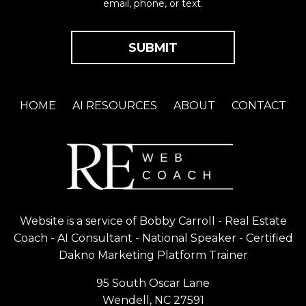
email, phone, or text.
HOME
AI RESOURCES
ABOUT
CONTACT
Website is a service of Bobby Carroll - Real Estate
Coach - AI Consultant - National Speaker - Certified
Dakno Marketing Platform Trainer
95 South Oscar Lane
Wendell, NC 27591