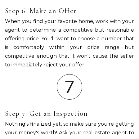
Step 6: Make an Offer
When you find your favorite home, work with your
agent to determine a competitive but reasonable
offering price. You'll want to choose a number that
is comfortably within your price range but
competitive enough that it won't cause the seller
to immediately reject your offer.
Step 7: Get an Inspection
Nothing's finalized yet, so make sure you're getting
your money's worth! Ask your real estate agent to