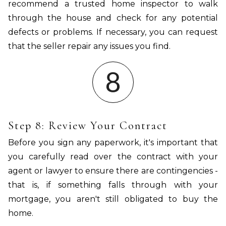
recommend a trusted home inspector to walk
through the house and check for any potential
defects or problems. If necessary, you can request
that the seller repair any issues you find.
Step 8: Review Your Contract
Before you sign any paperwork, it's important that
you carefully read over the contract with your
agent or lawyer to ensure there are contingencies -
that is, if something falls through with your
mortgage, you aren't still obligated to buy the
home.