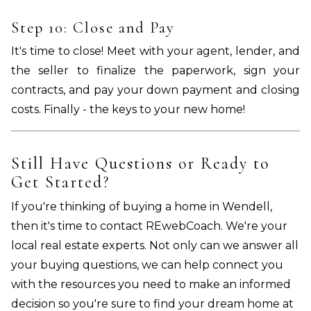
Step 10: Close and Pay
It's time to close! Meet with your agent, lender, and
the seller to finalize the paperwork, sign your
contracts, and pay your down payment and closing
costs. Finally - the keys to your new home!
Still Have Questions or Ready to
Get Started?
If you're thinking of buying a home in Wendell,
then it's time to contact REwebCoach. We're your
local real estate experts. Not only can we answer all
your buying questions, we can help connect you
with the resources you need to make an informed
decision so you're sure to find your dream home at