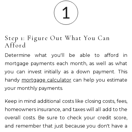
Step 1: Figure Out What You Can
Afford
Determine what you'll be able to afford in
mortgage payments each month, as well as what
you can invest initially as a down payment. This
handy
mortgage calculator
can help you estimate
your monthly payments.
Keep in mind additional costs like closing costs, fees,
homeowners insurance, and taxes will all add to the
overall costs. Be sure to check your credit score,
and remember that just because you don't have a