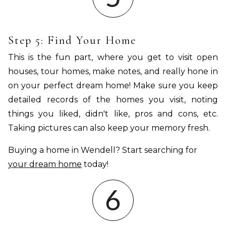
Step 5: Find Your Home
This is the fun part, where you get to visit open
houses, tour homes, make notes, and really hone in
on your perfect dream home! Make sure you keep
detailed records of the homes you visit, noting
things you liked, didn't like, pros and cons, etc.
Taking pictures can also keep your memory fresh.
Buying a home in Wendell? Start searching for
your dream home
today!