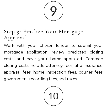
Step 9: Finalize Your Mortgage
Approval
Work with your chosen lender to submit your
mortgage application, review predicted closing
costs, and have your home appraised. Common
closing costs include attorney fees, title insurance,
appraisal fees, home inspection fees, courier fees,
government recording fees, and taxes.