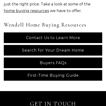
just the right price. Take a look at some of the
home buying resources
we have to offer.
Wendell Home Buying Resources
Contact Us to Learn More
Search for Your Dream Home
Buyers FAQs
First-Time Buying Guide
GET IN TOUCH