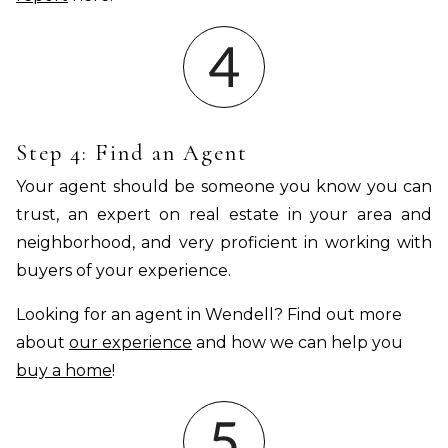
Step 4: Find an Agent
Your agent should be someone you know you can
trust, an expert on real estate in your area and
neighborhood, and very proficient in working with
buyers of your experience.
Looking for an agent in Wendell? Find out more
about
our experience
and how we can help you
buy a home
!