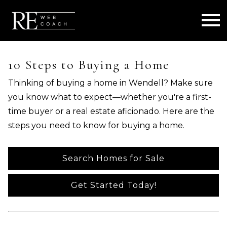
Open main menu
10 Steps to Buying a Home
Thinking of buying a home in Wendell? Make sure
you know what to expect—whether you're a first-
time buyer or a real estate aficionado. Here are the
steps you need to know for buying a home.
Search Homes for Sale
Get Started Today!